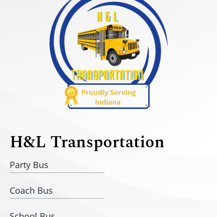
H&L Transportation
Party Bus
Coach Bus
School Bus