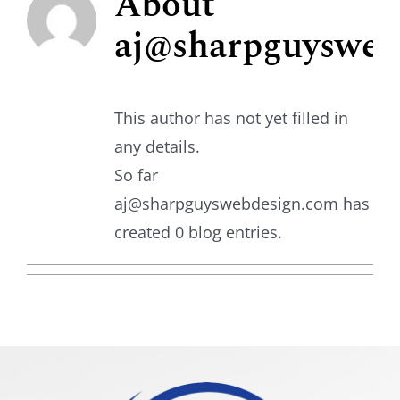
About
aj@sharpguysweb
Shuttle Bus
This author has not yet filled in
any details.
So far
aj@sharpguyswebdesign.com has
created 0 blog entries.