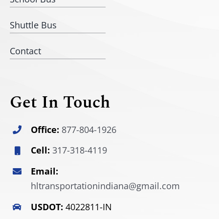
Shuttle Bus
Contact
Get In Touch
Office:
877-804-1926
Cell:
317-318-4119
Email:
hltransportationindiana@gmail.com
USDOT:
4022811-IN